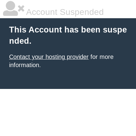
Account Suspended
This Account has been suspe
nded.
Contact your hosting provider
for more
information.