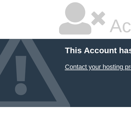
Ac
This Account ha
Contact your hosting pr