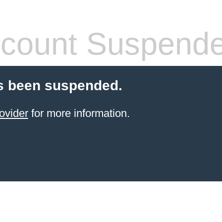
count Suspend
s been suspended.
ovider
for more information.