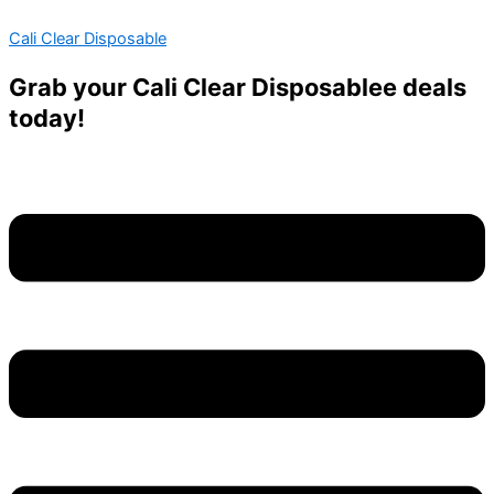
Skip
Menu
Menu
Cali Clear Disposable
to
content
Grab your Cali Clear Disposablee deals
today!