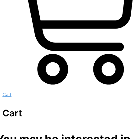
Cart
Cart
You may be interested in