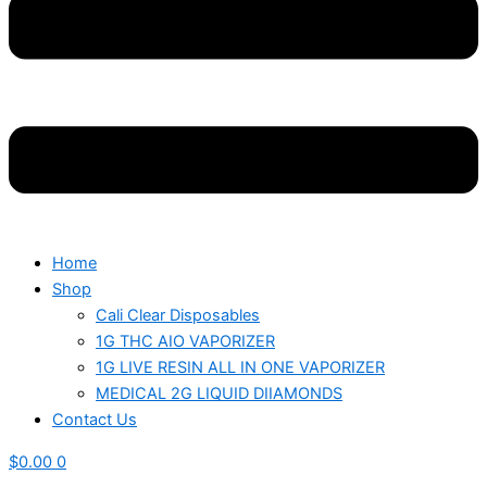
Home
Shop
Cali Clear Disposables
1G THC AIO VAPORIZER
1G LIVE RESIN ALL IN ONE VAPORIZER
MEDICAL 2G LIQUID DIIAMONDS
Contact Us
$
0.00
0