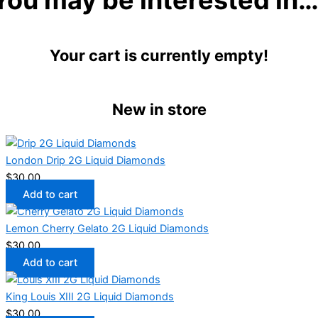
Your cart is currently empty!
New in store
London Drip 2G Liquid Diamonds
$
30.00
Add to cart
Lemon Cherry Gelato 2G Liquid Diamonds
$
30.00
Add to cart
King Louis XIII 2G Liquid Diamonds
$
30.00