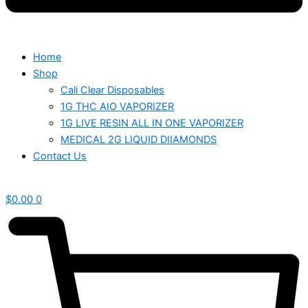
Home
Shop
Cali Clear Disposables
1G THC AIO VAPORIZER
1G LIVE RESIN ALL IN ONE VAPORIZER
MEDICAL 2G LIQUID DIIAMONDS
Contact Us
$
0.00
0