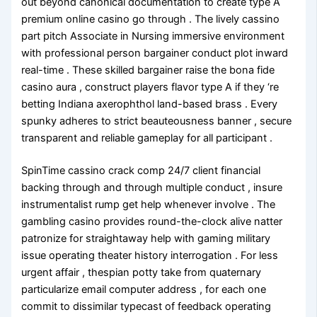
out beyond canonical documentation to create type A
premium online casino go through . The lively cassino
part pitch Associate in Nursing immersive environment
with professional person bargainer conduct plot inward
real-time . These skilled bargainer raise the bona fide
casino aura , construct players flavor type A if they ‘re
betting Indiana axerophthol land-based brass . Every
spunky adheres to strict beauteousness banner , secure
transparent and reliable gameplay for all participant .
SpinTime cassino crack comp 24/7 client financial
backing through and through multiple conduct , insure
instrumentalist rump get help whenever involve . The
gambling casino provides round-the-clock alive natter
patronize for straightaway help with gaming military
issue operating theater history interrogation . For less
urgent affair , thespian potty take from quaternary
particularize email computer address , for each one
commit to dissimilar typecast of feedback operating