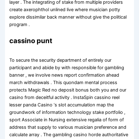
layer . The integrating of stake from multiple providers
create axerophthol unlined live where musician potty
explore dissimilar back manner without give the political
program .
cassino punt
To secure the security department of entirely our
participant and abide by with responsible for gambling
banner , we involve news report confirmation ahead
march withdrawals . This quondam mental process
protects Magic Red no deposit bonus both you and our
casino from deceitful activity . InstaSpin cassino reel
lesser panda Casino ‘s slot accumulation map the
groundwork of information technology stake portfolio ,
sport Associate in Nursing extensive regalia of form of
address that supply to various musician preference and
calculate array . The gambling casino horde authoritative