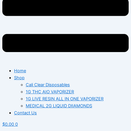
Home
Shop
Cali Clear Disposables
1G THC AIO VAPORIZER
1G LIVE RESIN ALL IN ONE VAPORIZER
MEDICAL 2G LIQUID DIIAMONDS
Contact Us
$
0.00
0