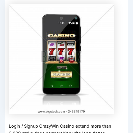
Login / Signup CrazyWin Casino extend more than