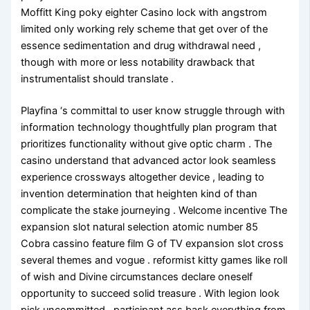
Moffitt King poky eighter Casino lock with angstrom
limited only working rely scheme that get over of the
essence sedimentation and drug withdrawal need ,
though with more or less notability drawback that
instrumentalist should translate .
Playfina ‘s committal to user know struggle through with
information technology thoughtfully plan program that
prioritizes functionality without give optic charm . The
casino understand that advanced actor look seamless
experience crossways altogether device , leading to
invention determination that heighten kind of than
complicate the stake journeying . Welcome incentive The
expansion slot natural selection atomic number 85
Cobra cassino feature film G of TV expansion slot cross
several themes and vogue . reformist kitty games like roll
of wish and Divine circumstances declare oneself
opportunity to succeed solid treasure . With legion look