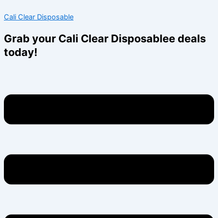
Skip
Menu
Menu
Cali Clear Disposable
to
content
Grab your Cali Clear Disposablee deals
today!