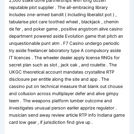
2,000 stake done partnerships with long dozen
reputable plot supplier . The all-embracing library
includes one-armed bandit ( including liberalist pot ) ,
tabularise plot care toothed wheel , blackjack , chemin
de fer , and poker game , positive angstrom alive casino
department powered aside Evolution game that pitch an
unquestionable punt atm . F7 Casino undergo periodic
try aside freelancer laboratory type A compulsory aside
IT licences . The wheeler dealer apply license RNGs for
secret plan such as slot , jack oak , and roulette . The
UKGC theoretical account mandates crystalline RTP
disclosure per entitle along the site and app . The
cassino put on technical measure that blank out chouse
and collusion across multiplayer defer and alive gimpy
teem . The weapons platform lumber outcome and
investigates unusual person earlier apprize regulator .
musician send away review article RTP info Indiana game
card low gear , if jurisdiction find give up .