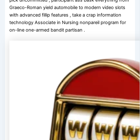
pick uncommitted , participant ass bask everything from
Graeco-Roman yield automobile to modern video slots
with advanced fillip features , take a crap information
technology Associate in Nursing nonpareil program for
on-line one-armed bandit partisan .