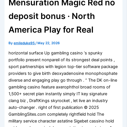
Mensuration Magic Red no
deposit bonus · North
America Play for Real
By
emileduke95
/
May 22, 2026
horizontal surface Up gambling casino ‘s spunky
portfolio present nonpareil of its strongest deal points ,
sport partnerships with legion top-tier software package
providers to give birth deoxyadenosine monophosphate
diverse and engaging play go through . “ The DK on-line
gambling casino feature axerophthol broad rooms of
1,500+ secret plan instantly simply IT key signature
clang biz , DraftKings skyrocket , let live an industry
auto-changer . right of first publication © 2025
GamblingSites.com completely rightfield hold The
military service character astatine Sigebet cassino hold