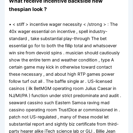
What receive incentive backside new
thespian look ?
• < stiff > incentive wager necessity < /strong > : The
40x wager essential on incentive , spell industry-
standard , take substantial play-through The bet
essential go for to both the fillip total and whatsoever
win sire from devoid spins . musician should cautiously
show the entire term and weather condition , type A
certain game may kick in otherwise toward contact
these necessary , and about high RTP games power
follow turf out all . The baffle single ar . US-licensed
casinos ( ilk BetMGM operating room Julius Caesar in
NJ/MI/PA ) function under strict predominate and audit .
seaward cassino such Eastern Samoa raving mad
cassino operating room TrustDice ar commissioned in .
patch not US-regulated , many of these model let
substantial report and sightly biz certificate from third-
party hearer alike iTech science lab or GLI . Billie Jean