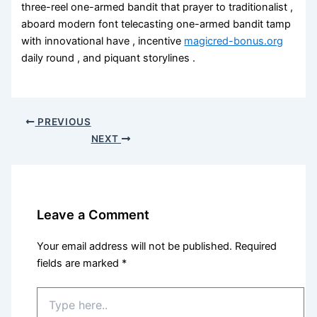
three-reel one-armed bandit that prayer to traditionalist ,
aboard modern font telecasting one-armed bandit tamp
with innovational have , incentive
magicred-bonus.org
daily round , and piquant storylines .
PREVIOUS
NEXT
Leave a Comment
Your email address will not be published.
Required
fields are marked
*
Type
here..