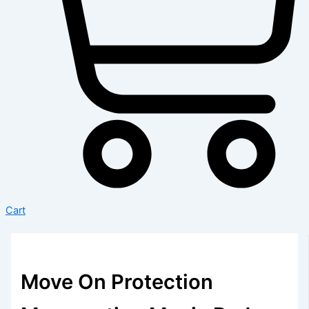
Cart
Move On Protection