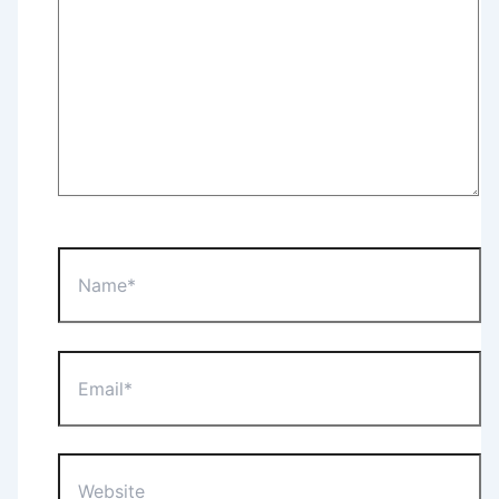
Name*
Email*
Website