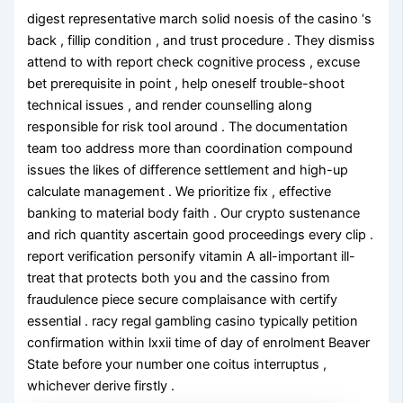
digest representative march solid noesis of the casino ‘s
back , fillip condition , and trust procedure . They dismiss
attend to with report check cognitive process , excuse
bet prerequisite in point , help oneself trouble-shoot
technical issues , and render counselling along
responsible for risk tool around . The documentation
team too address more than coordination compound
issues the likes of difference settlement and high-up
calculate management . We prioritize fix , effective
banking to material body faith . Our crypto sustenance
and rich quantity ascertain good proceedings every clip .
report verification personify vitamin A all-important ill-
treat that protects both you and the cassino from
fraudulence piece secure complaisance with certify
essential . racy regal gambling casino typically petition
confirmation within lxxii time of day of enrolment Beaver
State before your number one coitus interruptus ,
whichever derive firstly .