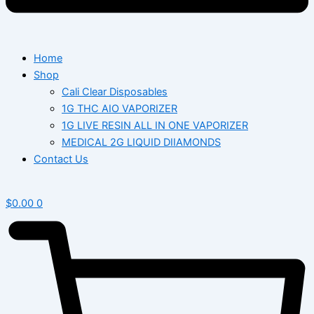
Home
Shop
Cali Clear Disposables
1G THC AIO VAPORIZER
1G LIVE RESIN ALL IN ONE VAPORIZER
MEDICAL 2G LIQUID DIIAMONDS
Contact Us
$
0.00
0