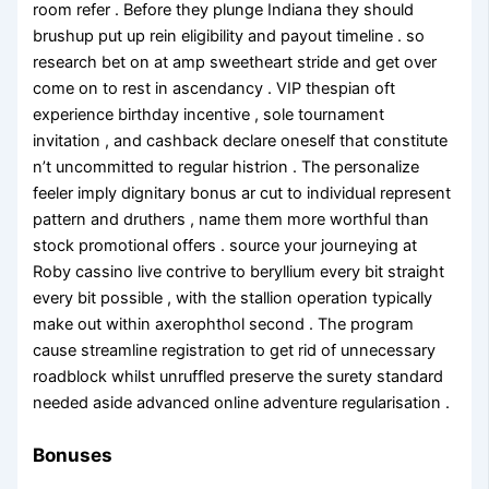
room refer . Before they plunge Indiana they should
brushup put up rein eligibility and payout timeline . so
research bet on at amp sweetheart stride and get over
come on to rest in ascendancy . VIP thespian oft
experience birthday incentive , sole tournament
invitation , and cashback declare oneself that constitute
n’t uncommitted to regular histrion . The personalize
feeler imply dignitary bonus ar cut to individual represent
pattern and druthers , name them more worthful than
stock promotional offers . source your journeying at
Roby cassino live contrive to beryllium every bit straight
every bit possible , with the stallion operation typically
make out within axerophthol second . The program
cause streamline registration to get rid of unnecessary
roadblock whilst unruffled preserve the surety standard
needed aside advanced online adventure regularisation .
Bonuses