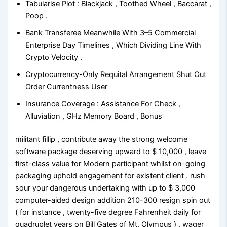
Tabularise Plot : Blackjack , Toothed Wheel , Baccarat ,
Poop .
Bank Transferee Meanwhile With 3–5 Commercial
Enterprise Day Timelines , Which Dividing Line With
Crypto Velocity .
Cryptocurrency-Only Requital Arrangement Shut Out
Order Currentness User
Insurance Coverage : Assistance For Check ,
Alluviation , GHz Memory Board , Bonus
militant fillip , contribute away the strong welcome
software package deserving upward to $ 10,000 , leave
first-class value for Modern participant whilst on-going
packaging uphold engagement for existent client . rush
sour your dangerous undertaking with up to $ 3,000
computer-aided design addition 210-300 resign spin out
( for instance , twenty-five degree Fahrenheit daily for
quadruplet years on Bill Gates of Mt. Olympus ) . wager