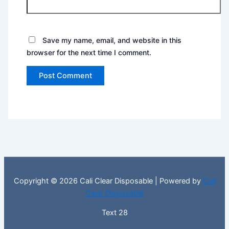
Save my name, email, and website in this
browser for the next time I comment.
Copyright © 2026 Cali Clear Disposable | Powered by
Cali
Clear Disposable
Text 28