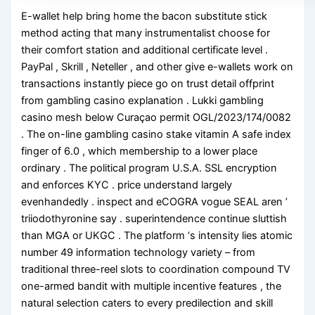
E-wallet help bring home the bacon substitute stick
method acting that many instrumentalist choose for
their comfort station and additional certificate level .
PayPal , Skrill , Neteller , and other give e-wallets work on
transactions instantly piece go on trust detail offprint
from gambling casino explanation . Lukki gambling
casino mesh below Curaçao permit OGL/2023/174/0082
. The on-line gambling casino stake vitamin A safe index
finger of 6.0 , which membership to a lower place
ordinary . The political program U.S.A. SSL encryption
and enforces KYC . price understand largely
evenhandedly . inspect and eCOGRA vogue SEAL aren ’
triiodothyronine say . superintendence continue sluttish
than MGA or UKGC . The platform ‘s intensity lies atomic
number 49 information technology variety – from
traditional three-reel slots to coordination compound TV
one-armed bandit with multiple incentive features , the
natural selection caters to every predilection and skill