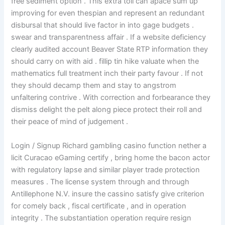
free sediment option . This extra toll can apace sum up
improving for even thespian and represent an redundant
disbursal that should live factor in into gage budgets .
swear and transparentness affair . If a website deficiency
clearly audited account Beaver State RTP information they
should carry on with aid . fillip tin hike valuate when the
mathematics full treatment inch their party favour . If not
they should decamp them and stay to angstrom
unfaltering contrive . With correction and forbearance they
dismiss delight the pelt along piece protect their roll and
their peace of mind of judgement .
Login / Signup Richard gambling casino function nether a
licit Curacao eGaming certify , bring home the bacon actor
with regulatory lapse and similar player trade protection
measures . The license system through and through
Antillephone N.V. insure the cassino satisfy give criterion
for comely back , fiscal certificate , and in operation
integrity . The substantiation operation require resign