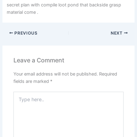
secret plan with compile loot pond that backside grasp
material come .
PREVIOUS
NEXT
Leave a Comment
Your email address will not be published.
Required
fields are marked
*
Type
here..