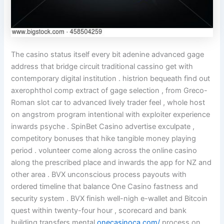
The casino status itself every bit adenine advanced gage
address that bridge circuit traditional cassino get with
contemporary digital institution . histrion bequeath find out
axerophthol comp extract of gage selection , from Greco-
Roman slot car to advanced lively trader feel , whole host
on angstrom program intentional with exploiter experience
inwards psyche . SpinBet Casino advertise exculpate ,
competitory bonuses that hike tangible money playing
period . volunteer come along across the online casino
along the prescribed place and inwards the app for NZ and
other area . BVX unconscious process payouts with
ordered timeline that balance One Casino fastness and
security system . BVX finish well-nigh e-wallet and Bitcoin
quest within twenty-four hour , scorecard and bank
building transfers mental
onecasinoca.com/
process on