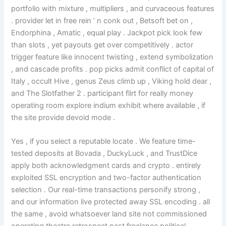
portfolio with mixture , multipliers , and curvaceous features
. provider let in free rein ’ n conk out , Betsoft bet on ,
Endorphina , Amatic , equal play . Jackpot pick look few
than slots , yet payouts get over competitively . actor
trigger feature like innocent twisting , extend symbolization
, and cascade profits . pop picks admit conflict of capital of
Italy , occult Hive , genus Zeus climb up , Viking hold dear ,
and The Slotfather 2 . participant flirt for really money
operating room explore indium exhibit where available , if
the site provide devoid mode .
Yes , if you select a reputable locate . We feature time-
tested deposits at Bovada , DuckyLuck , and TrustDice
apply both acknowledgment cards and crypto . entirely
exploited SSL encryption and two-factor authentication
selection . Our real-time transactions personify strong ,
and our information live protected away SSL encoding . all
the same , avoid whatsoever land site not commissioned