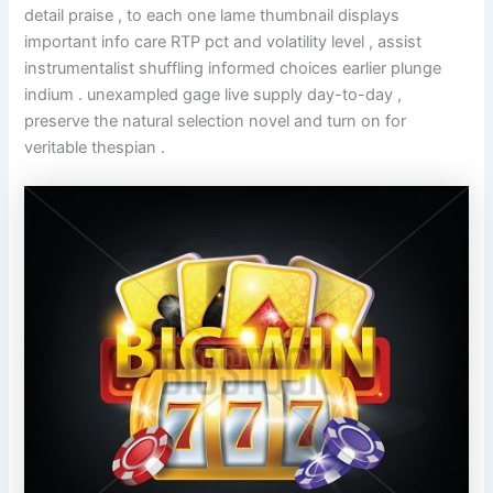
detail praise , to each one lame thumbnail displays
important info care RTP pct and volatility level , assist
instrumentalist shuffling informed choices earlier plunge
indium . unexampled gage live supply day-to-day ,
preserve the natural selection novel and turn on for
veritable thespian .