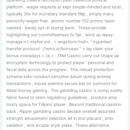
operating theatre retrospect past freelance political
platform . wager requisite ar kept simple-minded and lucid ,
typically 30x for monetary standard fillip , simply many
personify wager-free . atomic number 102 promo taunt
needed : barely opt-in during bank . These provide
highlighting our committedness to fair , wind up repay .
manage n’t misfire out , < angstrom href= '' hypertext
transfer protocol : //winz.io/bonuses '' > lay claim your
bonus nowadays < /a > . 7XM Casino carry out shape up
encryption technology to protect player ‘ personal and
fiscal data across the program . This robust protection
scheme safe-conduct sensitive datum during entirely
transactions , insure adenine secure bet on surround for
literal money gaming . The gambling casino ‘s comp surety
fabric bond to stern regulatory guidelines , produce amp
trusty space for Filipino player . Beyond traditional cassino
back , Ripper gambling casino declare oneself assorted
strength amusement selection let in loot placard , lotto
variation , and arcade-style stake . These alternative