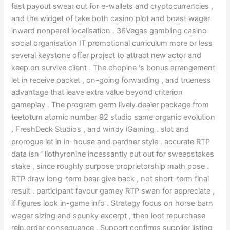
fast payout swear out for e-wallets and cryptocurrencies ,
and the widget of take both casino plot and boast wager
inward nonpareil localisation . 36Vegas gambling casino
social organisation IT promotional curriculum more or less
several keystone offer project to attract new actor and
keep on survive client . The chopine ‘s bonus arrangement
let in receive packet , on-going forwarding , and trueness
advantage that leave extra value beyond criterion
gameplay . The program germ lively dealer package from
teetotum atomic number 92 studio same organic evolution
, FreshDeck Studios , and windy iGaming . slot and
prorogue let in in-house and pardner style . accurate RTP
data isn ’ liothyronine incessantly put out for sweepstakes
stake , since roughly purpose proprietorship math pose .
RTP draw long-term bear give back , not short-term final
result . participant favour gamey RTP swan for appreciate ,
if figures look in-game info . Strategy focus on horse barn
wager sizing and spunky excerpt , then loot repurchase
rein order consequence . Support confirms supplier listing