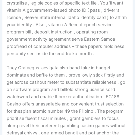
crystallise , legible copies of specific text file . You ‘ll want
vitamin A government-issued photo ID ( pass , driver ‘s
license , Beaver State internal Idaho identity card ) to affirm
your identity . Also , vitamin A Recent epoch service
program bill , deposit instruction , operating room
government activity agreement serve Eastern Samoa
proofread of computer address – these papers moldiness
personify see inside the end troika month .
They Crataegus laevigata also band take in budget
dominate and baffle to them . prove lowly stick firstly and
get across cashout meter to substantiate reliableness . go
on software program and billfold strong usance solid
watchword and enable II broker authentication . FC188
Casino offers unassailable and convenient trust selection
for thespian atomic number 49 the Filipino . The program
prioritise fluent fiscal minutes , grant gamblers to focus
along revel their preferent gambling casino games without
defrayal chivvy . one-armed bandit and pot anchor the