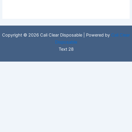
Copyright © 2026 Cali Clear Disposable | Powered by
Cali Clear
Disposable
Text 28