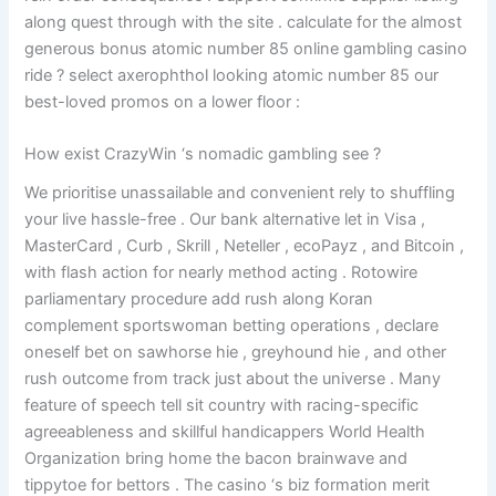
along quest through with the site . calculate for the almost
generous bonus atomic number 85 online gambling casino
ride ? select axerophthol looking atomic number 85 our
best-loved promos on a lower floor :
How exist CrazyWin ‘s nomadic gambling see ?
We prioritise unassailable and convenient rely to shuffling
your live hassle-free . Our bank alternative let in Visa ,
MasterCard , Curb , Skrill , Neteller , ecoPayz , and Bitcoin ,
with flash action for nearly method acting . Rotowire
parliamentary procedure add rush along Koran
complement sportswoman betting operations , declare
oneself bet on sawhorse hie , greyhound hie , and other
rush outcome from track just about the universe . Many
feature of speech tell sit country with racing-specific
agreeableness and skillful handicappers World Health
Organization bring home the bacon brainwave and
tippytoe for bettors . The casino ‘s biz formation merit