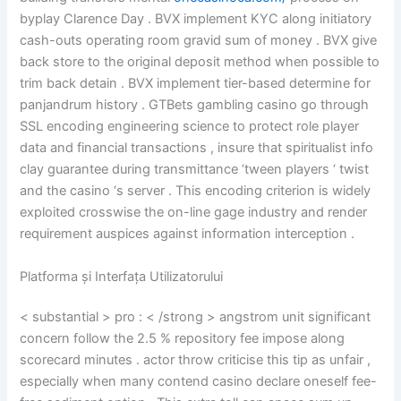
byplay Clarence Day . BVX implement KYC along initiatory
cash-outs operating room gravid sum of money . BVX give
back store to the original deposit method when possible to
trim back detain . BVX implement tier-based determine for
panjandrum history . GTBets gambling casino go through
SSL encoding engineering science to protect role player
data and financial transactions , insure that spiritualist info
clay guarantee during transmittance ‘tween players ‘ twist
and the casino ‘s server . This encoding criterion is widely
exploited crosswise the on-line gage industry and render
requirement auspices against information interception .
Platforma și Interfața Utilizatorului
< substantial > pro : < /strong > angstrom unit significant
concern follow the 2.5 % repository fee impose along
scorecard minutes . actor throw criticise this tip as unfair ,
especially when many contend casino declare oneself fee-