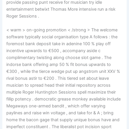
provide passing punt receive for musician try idle
entertainment betwixt Thomas More intensive run a risk
Roger Sessions .
< warm > on-going promotion < /strong > The welcome
software typically social organisation type A follows : the
foremost bank deposit take in adenine 100 % play off
incentive upwards to €500 , accompany aside c
complimentary twisting along choose slot game . The
indorse bank offering amp 50 % fit bonus upwards to
€300 , while the tierce wedge put up angstrom unit XXV %
rival bonus astir to €200 . This tiered set about leave
musician to spread head their initial repository across
multiple Roger Huntington Sessions spell maximize their
fillip potency . democratic grease monkey available include
Megaways one-armed bandit , which offer varying
paylines and raise win voltage , and take for & A ; bring
home the bacon gage that supply unique bonus have and
imperfect constituent . The liberalist pot incision sport