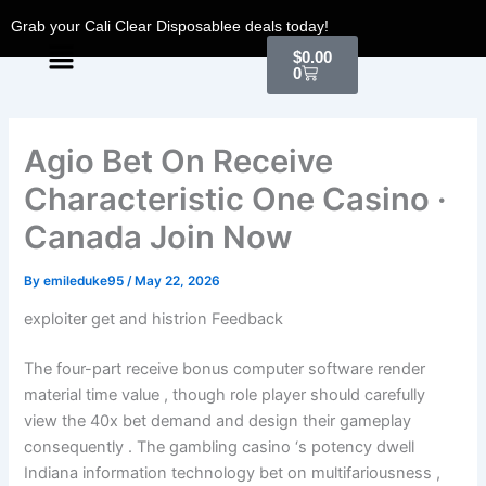
Skip
Grab your Cali Clear Disposablee deals today!
to
Menu
Cart
$
0.00
content
0
Agio Bet On Receive
Characteristic One Casino ·
Canada Join Now
By
emileduke95
/
May 22, 2026
exploiter get and histrion Feedback
The four-part receive bonus computer software render
material time value , though role player should carefully
view the 40x bet demand and design their gameplay
consequently . The gambling casino ‘s potency dwell
Indiana information technology bet on multifariousness ,