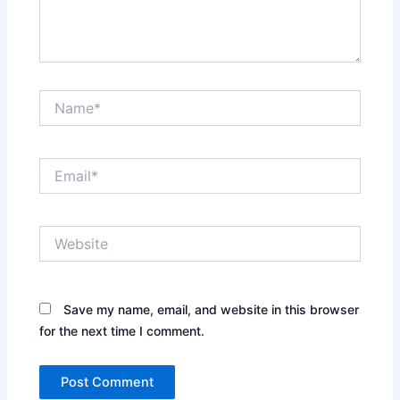
Name*
Email*
Website
Save my name, email, and website in this browser
for the next time I comment.